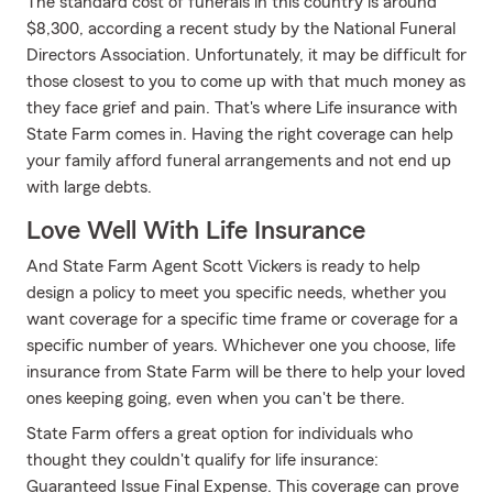
The standard cost of funerals in this country is around
$8,300, according a recent study by the National Funeral
Directors Association. Unfortunately, it may be difficult for
those closest to you to come up with that much money as
they face grief and pain. That's where Life insurance with
State Farm comes in. Having the right coverage can help
your family afford funeral arrangements and not end up
with large debts.
Love Well With Life Insurance
And State Farm Agent Scott Vickers is ready to help
design a policy to meet you specific needs, whether you
want coverage for a specific time frame or coverage for a
specific number of years. Whichever one you choose, life
insurance from State Farm will be there to help your loved
ones keeping going, even when you can't be there.
State Farm offers a great option for individuals who
thought they couldn't qualify for life insurance:
Guaranteed Issue Final Expense. This coverage can prove