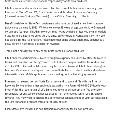
State Farm insurer has sole financial responsibility for its own products.
Life Insurance and annuities are issued by State Farm Life Insurance Company. (Not
Licensed in MA, NY, and WI) State Farm Life and Accident Assurance Company
(Licensed in New York and Wisconsin) Home Office, Bloomington, Illinois.
Benefit available for State Farm customers who have purchased a new life insurance
policy since January 1, 2022. While anyone over 18 years of age can join Life Enhanced,
certain app features, including rewards, may not be available unless you own an eligible
State Farm life insurance policy. At this time, policyholders in Florida and New York are
not eligible for the full program. Please note that some policyholders may experience a
delay before a new policy is eligible for rewards.
This is not a solicitation to buy or sell State Farm insurance products.
Life Enhanced participation subject to program eligibility and varies by state. Subject to
terms and conditions of the agreement. Life Enhanced app is available for Android and
iOS. An iOS or Android mobile device may be required to use all Life Enhanced program
features. Customers must agree to authorize State Farm to collect health and wellness
information data. Mobile application users must agree to a licensing agreement.
Pursuant to relevant tax law, State Farm may send to you and file with the Internal
Revenue Service and/or other applicable tax authority a Form 1099-MISC (Miscellaneous
Income) for the redemption of Life Enhanced rewards as appropriate. You are solely
responsible for any tax consequences arising from the redemption of Life Enhanced
rewards. You may wish to discuss the potential tax consequences of your participation in
the Life Enhanced program with a tax or legal advisor.
Each State Farm Insurer has sole financial responsibility for its own products.