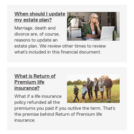
When should I update
my estate plan?
Marriage, death and
divorce are, of course,
reasons to update an
estate plan. We review other times to review
what's included in this financial document.
What is Return of
Premium life
insurance?
What if a life insurance
policy refunded all the
premiums you paid if you outlive the term. That's
the premise behind Return of Premium life
insurance.