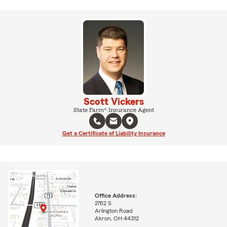
Scott Vickers
State Farm® Insurance Agent
Get a Certificate of Liability Insurance
Office Address:
2762 S
Arlington Road
Akron, OH 44312