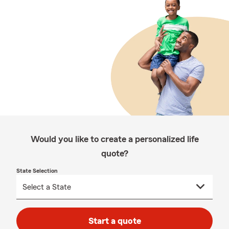
Would you like to create a personalized life
quote?
State Selection
Start a quote