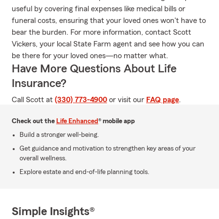
useful by covering final expenses like medical bills or
funeral costs, ensuring that your loved ones won't have to
bear the burden. For more information, contact Scott
Vickers, your local State Farm agent and see how you can
be there for your loved ones—no matter what.
Have More Questions About Life
Insurance?
Call Scott at
(330) 773-4900
or visit our
FAQ page
.
Check out the
Life Enhanced
® mobile app
Build a stronger well-being.
Get guidance and motivation to strengthen key areas of your
overall wellness.
Explore estate and end-of-life planning tools.
Simple Insights®