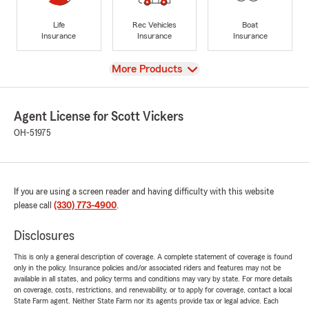
Life
Rec Vehicles
Boat
Insurance
Insurance
Insurance
View
More Products
Agent License for Scott Vickers
OH-51975
If you are using a screen reader and having difficulty with this website
please call
(330) 773-4900
.
Disclosures
This is only a general description of coverage. A complete statement of coverage is found
only in the policy. Insurance policies and/or associated riders and features may not be
available in all states, and policy terms and conditions may vary by state. For more details
on coverage, costs, restrictions, and renewability, or to apply for coverage, contact a local
State Farm agent. Neither State Farm nor its agents provide tax or legal advice. Each