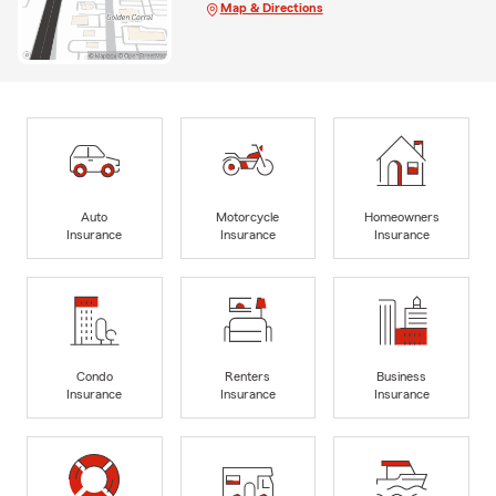
Map & Directions
Auto
Motorcycle
Homeowners
Insurance
Insurance
Insurance
Condo
Renters
Business
Insurance
Insurance
Insurance