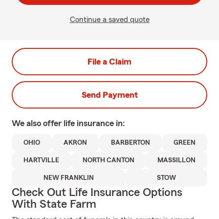
Continue a saved quote
File a Claim
Send Payment
We also offer
life
insurance in:
OHIO
AKRON
BARBERTON
GREEN
HARTVILLE
NORTH CANTON
MASSILLON
NEW FRANKLIN
STOW
Check Out Life Insurance Options
With State Farm