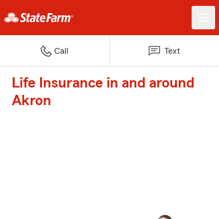
Call
Text
Life Insurance in and around
Akron