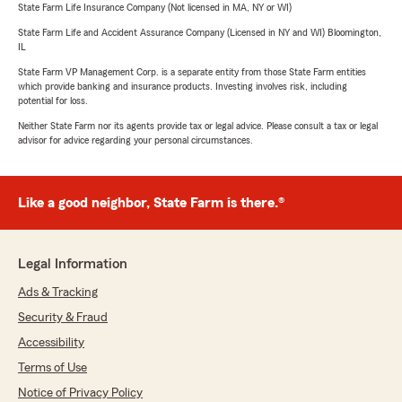
State Farm Life Insurance Company (Not licensed in MA, NY or WI)
State Farm Life and Accident Assurance Company (Licensed in NY and WI) Bloomington,
IL
State Farm VP Management Corp. is a separate entity from those State Farm entities
which provide banking and insurance products. Investing involves risk, including
potential for loss.
Neither State Farm nor its agents provide tax or legal advice. Please consult a tax or legal
advisor for advice regarding your personal circumstances.
Like a good neighbor, State Farm is there.®
Legal Information
Ads & Tracking
Security & Fraud
Accessibility
Terms of Use
Notice of Privacy Policy